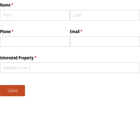
Name
(required)
*
Phone
(required)
*
Email
(required)
*
Interested Property
(required)
*
Submit