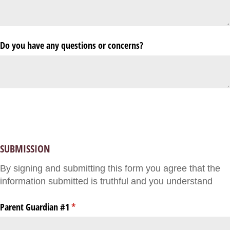
Do you have any questions or concerns?
SUBMISSION
By signing and submitting this form you agree that the
information submitted is truthful and you understand
Parent Guardian #1
(required)
*