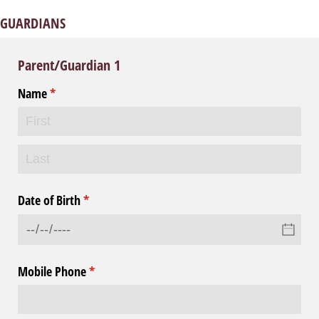
GUARDIANS
Parent/Guardian 1
Name
(required)
*
Date of Birth
(required)
*
Mobile Phone
(required)
*