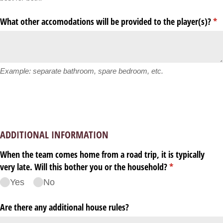
What other accomodations will be provided to the player(s)?
(re
*
Example: separate bathroom, spare bedroom, etc.
ADDITIONAL INFORMATION
When the team comes home from a road trip, it is typically
very late. Will this bother you or the household?
(required)
*
Yes
No
Are there any additional house rules?