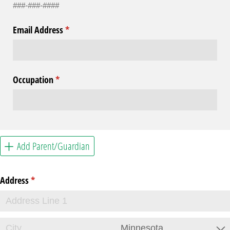
###-###-####
Email Address
(required)
*
Occupation
(required)
*
Add Parent/Guardian
Address
(required)
*