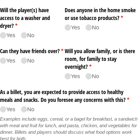
Will the player(s) have
Does anyone in the home smoke
access to a washer and
or use tobacco products?
(required
*
dryer?
(required)
*
Yes
No
Yes
No
Can they have friends over?
(required)
*
Will you allow family, or is there
room, for family to stay
Yes
No
overnight?
(required)
*
Yes
No
As a billet, you are expected to provide access to healthy
meals and snacks. Do you foresee any concerns with this?
(requi
*
Yes
No
Examples include eggs, cereal, or a bagel for breakfast, a sandwich
with meat and fruit for lunch, and pasta, chicken, and vegetables for
dinner. Billets and players should discuss what food options work
best for both.