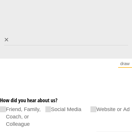
×
draw
(Sw
How did you hear about us?
Friend, Family,
Social Media
Website or Ad
Coach, or
Colleague