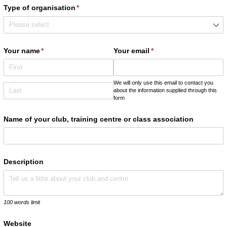
Type of organisation
(required)
*
Your name
(required)
*
Your email
(required)
*
We will only use this email to contact you
about the information supplied through this
form
Name of your club, training centre or class association
Description
100 words limit
Website