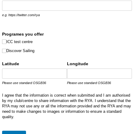
e.g. https://twitter.com/rya
Programes you offer
ICC test centre
Discover Sailing
Latitude
Longitude
Please use standard OSGB36
Please use standard OSGB36
I agree that the information is correct when submitted and I am authorised
by my club/centre to share information with the RYA. I understand that the
RYA may not use any or all the information provided and the RYA and may
need to make changes to images or information to ensure a standard
quality.