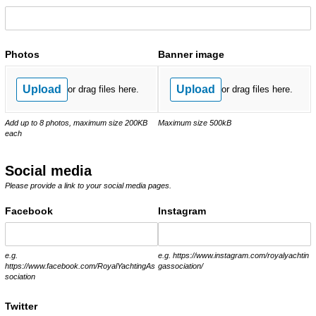
Photos
Banner image
Upload
Upload
or drag files here.
or drag files here.
Add up to 8 photos, maximum size 200KB
Maximum size 500kB
each
Social media
Please provide a link to your social media pages.
Facebook
Instagram
e.g.
e.g. https://www.instagram.com/royalyachtin
https://www.facebook.com/RoyalYachtingAs
gassociation/
sociation
Twitter