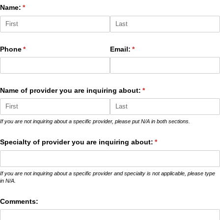
Name:
(required)
*
Phone
(required)
*
Email:
(required)
*
Name of provider you are inquiring about:
(required)
*
If you are not inquiring about a specific provider, please put N/A in both sections.
Specialty of provider you are inquiring about:
(required)
*
If you are not inquiring about a specific provider and specialty is not applicable, please type
in N/A.
Comments: