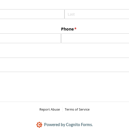
Phone
(required)
*
Report Abuse
Terms of Service
Powered by Cognito Forms.