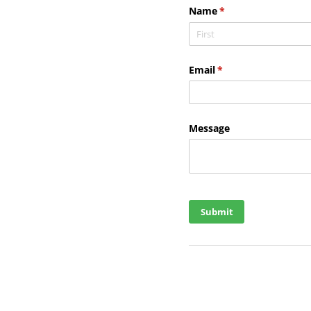
Name
(required)
*
Email
(required)
*
Message
Submit