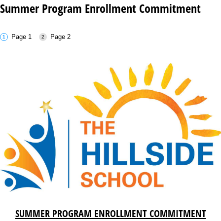
Summer Program Enrollment Commitment
Page 1
Page 2
SUMMER PROGRAM ENROLLMENT COMMITMENT