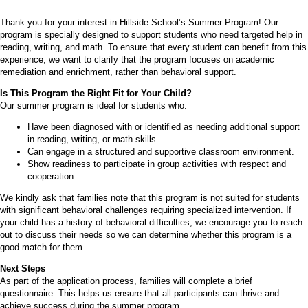
Thank you for your interest in Hillside School’s Summer Program! Our
program is specially designed to support students who need targeted help in
reading, writing, and math. To ensure that every student can benefit from this
experience, we want to clarify that the program focuses on academic
remediation and enrichment, rather than behavioral support.
Is This Program the Right Fit for Your Child?
Our summer program is ideal for students who:
Have been diagnosed with or identified as needing additional support
in reading, writing, or math skills.
Can engage in a structured and supportive classroom environment.
Show readiness to participate in group activities with respect and
cooperation.
We kindly ask that families note that this program is not suited for students
with significant behavioral challenges requiring specialized intervention. If
your child has a history of behavioral difficulties, we encourage you to reach
out to discuss their needs so we can determine whether this program is a
good match for them.
Next Steps
As part of the application process, families will complete a brief
questionnaire. This helps us ensure that all participants can thrive and
achieve success during the summer program.