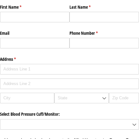
First Name
(required)
*
Last Name
(required)
*
Email
Phone Number
(required)
*
Address
(required)
*
Select Blood Pressure Cuff/​Monitor: