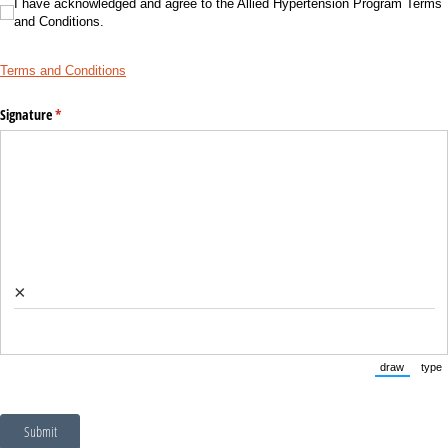
I have acknowledged and agree to the Allied Hypertension Program Terms and Con
I have acknowledged and agree to the Allied Hypertension Program Terms
and Conditions.
Terms and Conditions
Signature
(required)
*
×
draw
type
(Switch to
(Sw
Submit