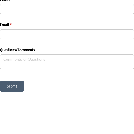
Email
(required)
*
Questions/​Comments
Submit