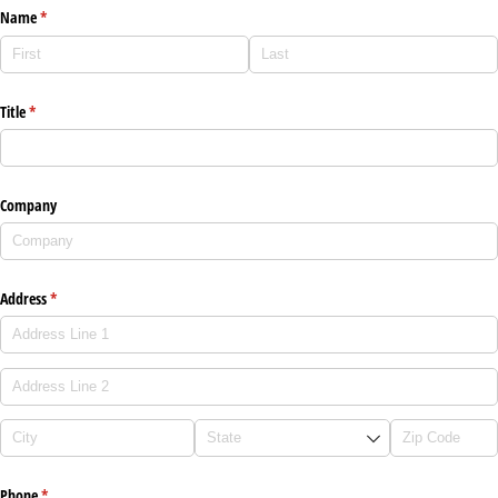
Name
(required)
*
Title
(required)
*
Company
Address
(required)
*
Phone
(required)
*