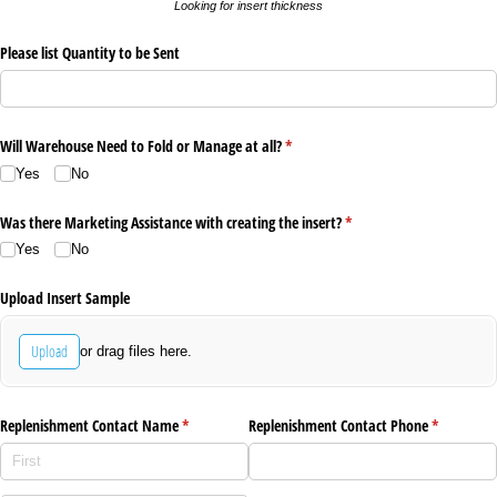
Looking for insert thickness
Please list Quantity to be Sent
Will Warehouse Need to Fold or Manage at all?
(required)
*
Yes
No
Was there Marketing Assistance with creating the insert?
(required)
*
Yes
No
Upload Insert Sample
Upload
or drag files here.
Replenishment Contact Name
(required)
*
Replenishment Contact Phone
(required)
*