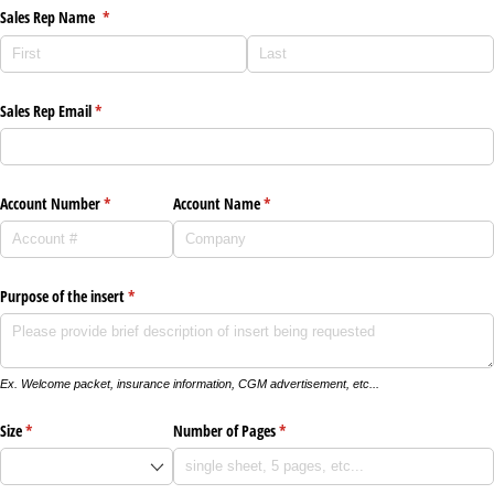
Sales Rep Name
(required)
*
Sales Rep Email
(required)
*
Account Number
(required)
*
Account Name
(required)
*
Purpose of the insert
(required)
*
Ex. Welcome packet, insurance information, CGM advertisement, etc...
Size
(required)
*
Number of Pages
(required)
*