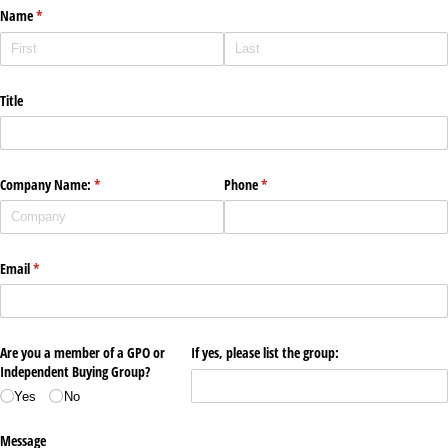
Name
(required)
*
Title
Company Name:
(required)
*
Phone
(required)
*
Email
(required)
*
Are you a member of a GPO or
If yes, please list the group:
Independent Buying Group?
Yes
No
Message