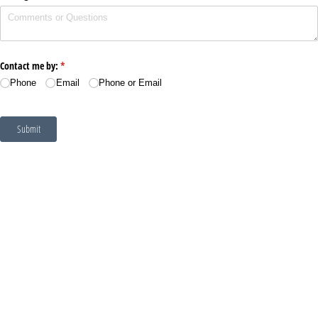
Contact me by:
(required)
*
Phone
Email
Phone or Email
Submit