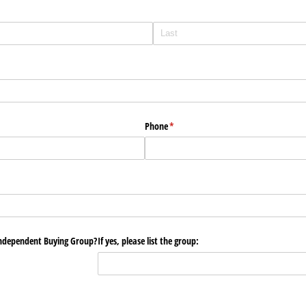
Phone
(required)
*
Independent Buying Group?
If yes, please list the group: