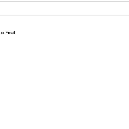
 or Email