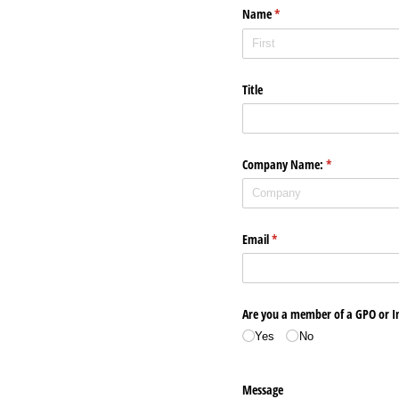
Name
(required)
*
Title
Company Name:
(required)
*
Email
(required)
*
Are you a member of a GPO or 
Yes
No
Message