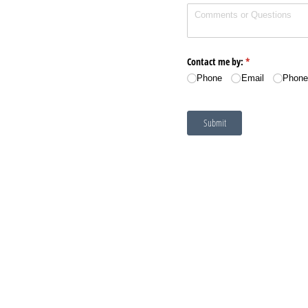
Contact me by:
(required)
*
Phone
Email
Phone
Submit