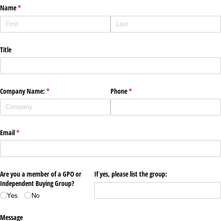
Name
(required)
*
Title
Company Name:
(required)
*
Phone
(required)
*
Email
(required)
*
Are you a member of a GPO or
If yes, please list the group:
Independent Buying Group?
Yes
No
Message