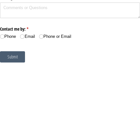
Contact me by:
(required)
*
Phone
Email
Phone or Email
Submit