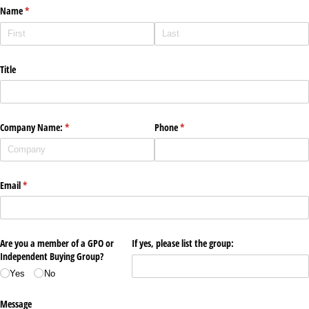
Name
(required)
*
Title
Company Name:
(required)
*
Phone
(required)
*
Email
(required)
*
Are you a member of a GPO or
If yes, please list the group:
Independent Buying Group?
Yes
No
Message