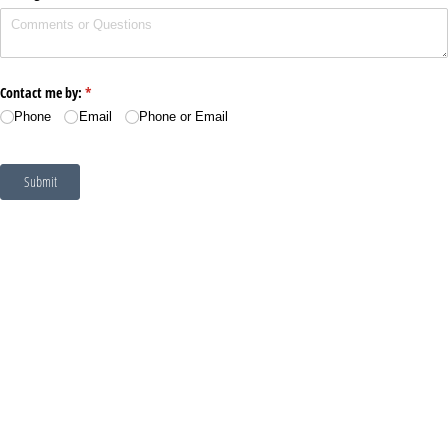
Contact me by:
(required)
*
Phone
Email
Phone or Email
Submit