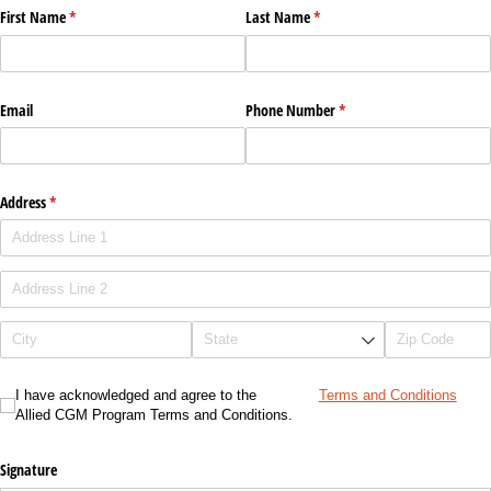
First Name
(required)
*
Last Name
(required)
*
Email
Phone Number
(required)
*
Address
(required)
*
I have acknowledged and agree to the Allied CGM Program Terms and Conditions.
I have acknowledged and agree to the
Terms and Conditions
Allied CGM Program Terms and Conditions.
Signature