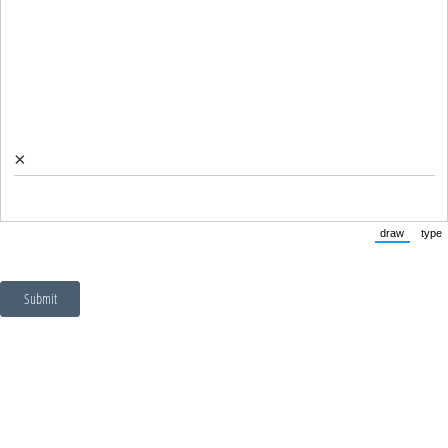
×
draw
type
(Switch to
(Sw
Submit