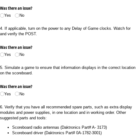
Was there an issue?
Yes
No
4. If applicable, turn on the power to any Delay of Game clocks. Watch for
and verify the POST.
Was there an issue?
Yes
No
5. Simulate a game to ensure that information displays in the correct location
on the scoreboard.
Was there an issue?
Yes
No
6. Verify that you have all recommended spare parts, such as extra display
modules and power supplies, in one location and in working order. Other
suggested parts and tools:
Scoreboard radio antennas (Daktronics Part# A- 3173)
Scoreboard driver (Daktronics Part# 0A-1782-3001)