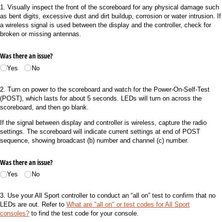
1. Visually inspect the front of the scoreboard for any physical damage such
as bent digits, excessive dust and dirt buildup, corrosion or water intrusion. If
a wireless signal is used between the display and the controller, check for
broken or missing antennas.
Was there an issue?
Yes
No
2. Turn on power to the scoreboard and watch for the Power-On-Self-Test
(POST), which lasts for about 5 seconds. LEDs will turn on across the
scoreboard, and then go blank.
If the signal between display and controller is wireless, capture the radio
settings. The scoreboard will indicate current settings at end of POST
sequence, showing broadcast (b) number and channel (c) number.
Was there an issue?
Yes
No
3. Use your All Sport controller to conduct an “all on” test to confirm that no
LEDs are out. Refer to
What are "all on" or test codes for All Sport
consoles?
to find the test code for your console.