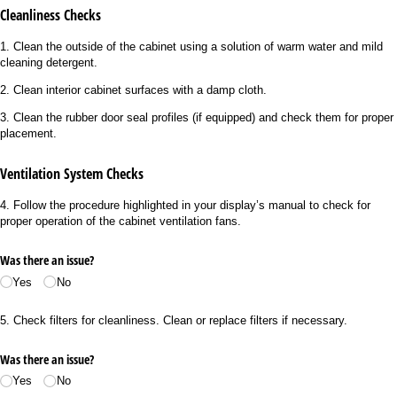
Cleanliness Checks
1. Clean the outside of the cabinet using a solution of warm water and mild
cleaning detergent.
2. Clean interior cabinet surfaces with a damp cloth.
3. Clean the rubber door seal profiles (if equipped) and check them for proper
placement.
Ventilation System Checks
4. Follow the procedure highlighted in your display’s manual to check for
proper operation of the cabinet ventilation fans.
Was there an issue?
Yes
No
5. Check filters for cleanliness. Clean or replace filters if necessary.
Was there an issue?
Yes
No