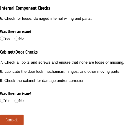
Internal Component Checks
6. Check for loose, damaged internal wiring and parts.
Was there an issue?
Yes
No
Cabinet/Door Checks
7. Check all bolts and screws and ensure that none are loose or missing.
8. Lubricate the door lock mechanism, hinges, and other moving parts.
9. Check the cabinet for damage and/or corrosion.
Was there an issue?
Yes
No
Complete