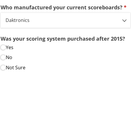
Who manufactured your current scoreboards?
(re
*
Was your scoring system purchased after 2015?
Yes
No
Not Sure