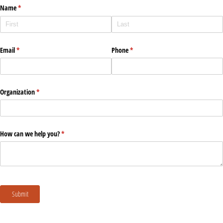
Name
(required)
*
Email
(required)
*
Phone
(required)
*
Organization
(required)
*
How can we help you?
(required)
*
Submit