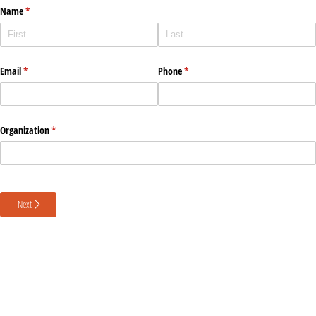
Name
(required)
*
Email
(required)
*
Phone
(required)
*
Organization
(required)
*
Next