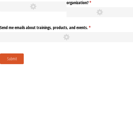
organization?
(required)
*
Send me emails about trainings, products, and events.
(required)
*
Submit