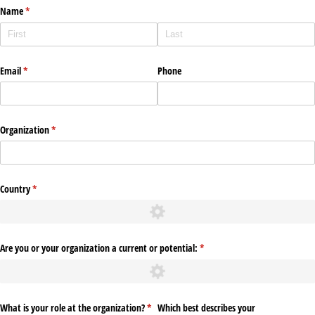
Name
(required)
*
Email
(required)
*
Phone
Organization
(required)
*
Country
(required)
*
Are you or your organization a current or potential:
(required)
*
What is your role at the organization?
(required)
*
Which best describes your