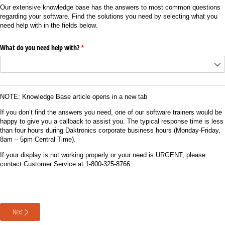
Our extensive knowledge base has the answers to most common questions
regarding your software. Find the solutions you need by selecting what you
need help with in the fields below.
What do you need help with?
(required)
*
NOTE: Knowledge Base article opens in a new tab
If you don’t find the answers you need, one of our software trainers would be
happy to give you a callback to assist you. The typical response time is less
than four hours during Daktronics corporate business hours (Monday-Friday,
8am – 5pm Central Time).
If your display is not working properly or your need is URGENT, please
contact Customer Service at 1-800-325-8766.
Next