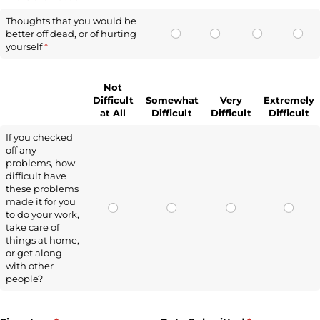
Thoughts that you would be
better off dead, or of hurting
yourself
(required)
*
Not
Difficult
Somewhat
Very
Extremely
at All
Difficult
Difficult
Difficult
If you checked
off any
problems, how
difficult have
these problems
made it for you
to do your work,
take care of
things at home,
or get along
with other
people?