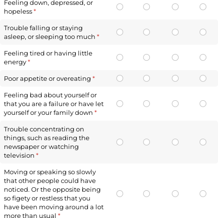
Feeling down, depressed, or
hopeless
(required)
*
Trouble falling or staying
asleep, or sleeping too much
(required)
*
Feeling tired or having little
energy
(required)
*
Poor appetite or overeating
(required)
*
Feeling bad about yourself or
that you are a failure or have let
yourself or your family down
(required)
*
Trouble concentrating on
things, such as reading the
newspaper or watching
television
(required)
*
Moving or speaking so slowly
that other people could have
noticed. Or the opposite being
so figety or restless that you
have been moving around a lot
more than usual
(required)
*