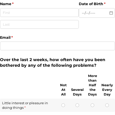
Name
(required)
*
Date of Birth
(requi
*
Email
(required)
*
Over the last 2 weeks, how often have you been
bothered by any of the following problems?
More
than
Not
Half
Nearly
At
Several
the
Every
All
Days
Days
Day
Little interest or pleasure in
doing things
(required)
*