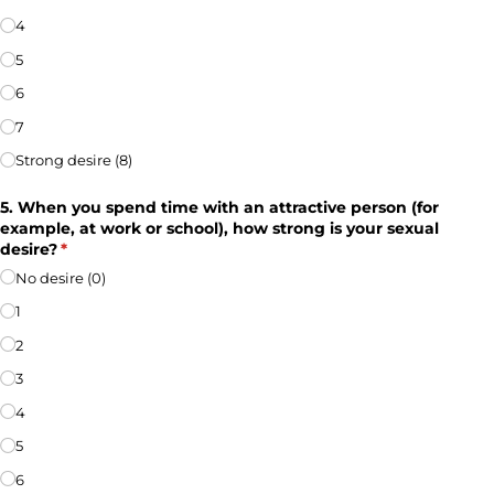
4
5
6
7
Strong desire (8)
5. When you spend time with an attractive person (for
example, at work or school), how strong is your sexual
desire?
(required)
*
No desire (0)
1
2
3
4
5
6