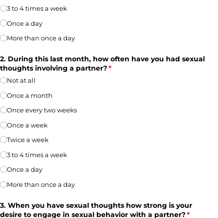
3 to 4 times a week
Once a day
More than once a day
2. During this last month, how often have you had sexual
thoughts involving a partner?
(required)
*
Not at all
Once a month
Once every two weeks
Once a week
Twice a week
3 to 4 times a week
Once a day
More than once a day
3. When you have sexual thoughts how strong is your
desire to engage in sexual behavior with a partner?
(required
*