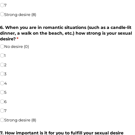
7
Strong desire (8)
6. When you are in romantic situations (such as a candle-lit
dinner, a walk on the beach, etc.) how strong is your sexual
desire?
(required)
*
No desire (0)
1
2
3
4
5
6
7
Strong desire (8)
7. How important is it for you to fulfill your sexual desire