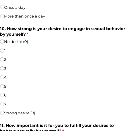
Once a day
More than once a day
10. How strong is your desire to engage in sexual behavior
by yourself?
(required)
*
No desire (0)
1
2
3
4
5
6
7
Strong desire (8)
11. How important is it for you to fulfill your desires to