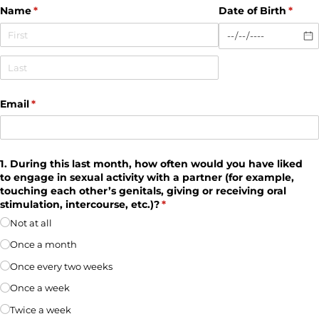
Name
(required)
*
Date of Birth
(requi
*
Email
(required)
*
1. During this last month, how often would you have liked
to engage in sexual activity with a partner (for example,
touching each other’s genitals, giving or receiving oral
stimulation, intercourse, etc.)?
(required)
*
Not at all
Once a month
Once every two weeks
Once a week
Twice a week