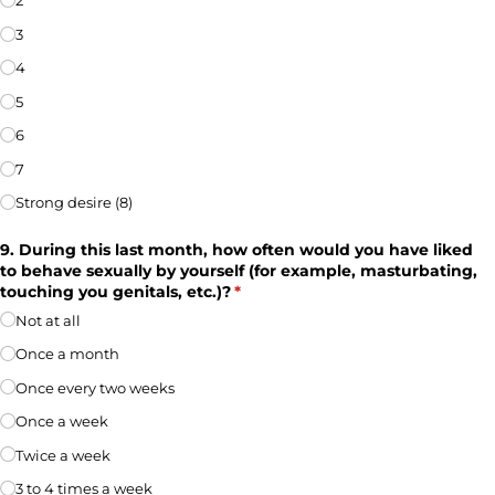
2
3
4
5
6
7
Strong desire (8)
9. During this last month, how often would you have liked
to behave sexually by yourself (for example, masturbating,
touching you genitals, etc.)?
(required)
*
Not at all
Once a month
Once every two weeks
Once a week
Twice a week
3 to 4 times a week