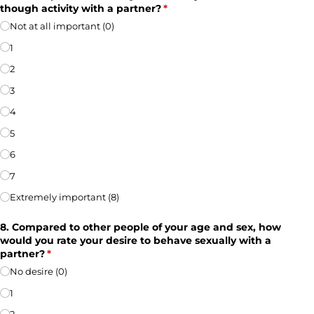
though activity with a partner?
(required)
*
Not at all important (0)
1
2
3
4
5
6
7
Extremely important (8)
8. Compared to other people of your age and sex, how
would you rate your desire to behave sexually with a
partner?
(required)
*
No desire (0)
1