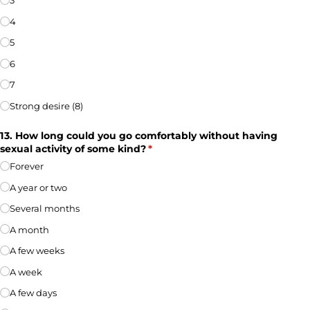
3
4
5
6
7
Strong desire (8)
13. How long could you go comfortably without having
sexual activity of some kind?
(required)
*
Forever
A year or two
Several months
A month
A few weeks
A week
A few days