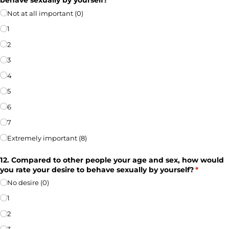
behave sexually by yourself?
(required)
*
Not at all important (0)
1
2
3
4
5
6
7
Extremely important (8)
12. Compared to other people your age and sex, how would
you rate your desire to behave sexually by yourself?
(required
*
No desire (0)
1
2