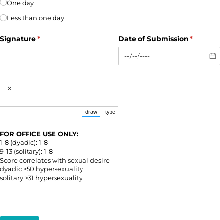
One day
Less than one day
Signature
(required)
*
Date of Submission
(require
*
×
draw
type
(Switch to drawing mode from type mode.)
(Switch to typing mode from draw mode.)
FOR OFFICE USE ONLY:
1-8 (dyadic): 1-8
9-13 (solitary): 1-8
Score correlates with sexual desire
dyadic >50 hypersexuality
solitary >31 hypersexuality