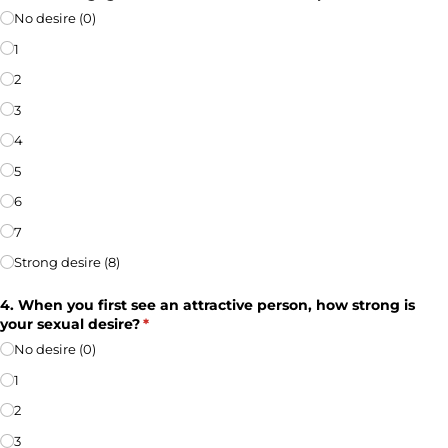
No desire (0)
1
2
3
4
5
6
7
Strong desire (8)
4. When you first see an attractive person, how strong is
your sexual desire?
(required)
*
No desire (0)
1
2
3