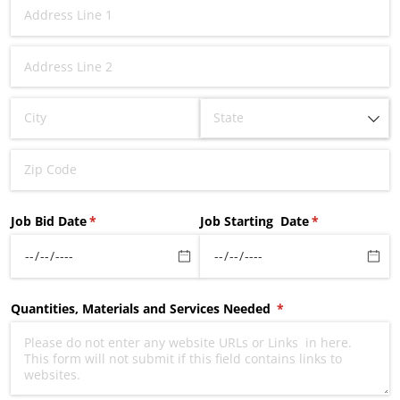
Job Bid Date
(required)
*
Job Starting Date
(required)
*
Quantities, Materials and Services Needed
(required)
*