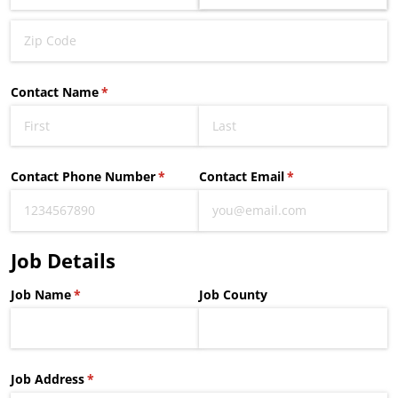
Contact Name
(required)
*
Contact Phone Number
(required)
*
Contact Email
(required)
*
Job Details
Job Name
(required)
*
Job County
Job Address
(required)
*