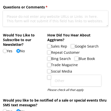
Questions or Comments
(required)
*
Would You Like to
How Did You Hear About
Subscribe to our
Aggtrans?
Newsletter?
Sales Rep
Google Search
Yes
No
Repeat Customer
Bing Search
Blue Book
Trade Magazine
Social Media
Please check all that apply
Would you like to be notified of a sale or special events thru
SMS text messages?