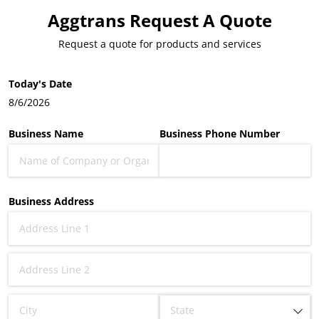
Aggtrans Request A Quote
Request a quote for products and services
Today's Date
8/6/2026
Business Name
Business Phone Number
Business Address