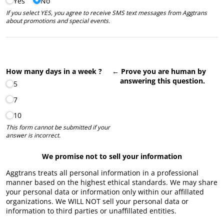
Yes
No
If you select YES, you agree to receive SMS text messages from Aggtrans
about promotions and special events.
How many days in a week ?
← Prove you are human by
answering this question.
5
7
10
This form cannot be submitted if your
answer is incorrect.
We promise not to sell your information
Aggtrans treats all personal information in a professional
manner based on the highest ethical standards. We may share
your personal data or information only within our affillated
organizations. We WILL NOT sell your personal data or
information to third parties or unaffillated entities.