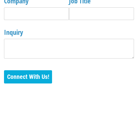
Company
Job Title
Inquiry
Connect With Us!