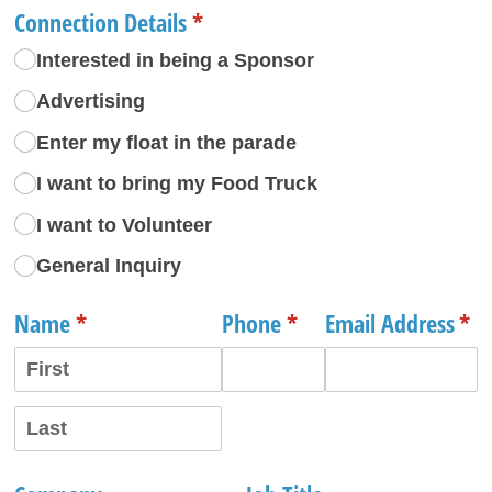
Connection Details
(required)
*
Interested in being a Sponsor
Advertising
Enter my float in the parade
I want to bring my Food Truck
I want to Volunteer
General Inquiry
Name
(required)
*
Phone
(required)
*
Email Address
(re
*