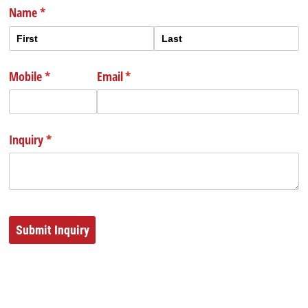
Name
(required)
*
Mobile
(required)
*
Email
(required)
*
Inquiry
(required)
*
Submit Inquiry