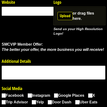
Website
Logo
or drag files
Upload
here.
Send us your High Resolution
Logo!
SMCVIP Member Offer:
The better your offer, the more business you will receive!
Additional Details
Social Media
Facebook
Instagram
Google Places
X
Trip Advisor
Yelp
Door Dash
Uber Eats