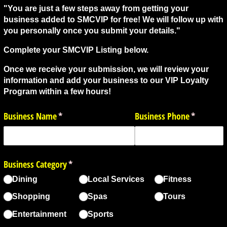
"You are just a few steps away from getting your
business added to SMCVIP for free! We will follow up with
you personally once you submit your details."
Complete your SMCVIP Listing below.
Once we receive your submission, we will review your
information and add your business to our VIP Loyalty
Program within a few hours!
Business Name
(required)
*
Business Phone
(required)
*
Business Category
(required)
*
Dining
Local Services
Fitness
Shopping
Spas
Tours
Entertainment
Sports