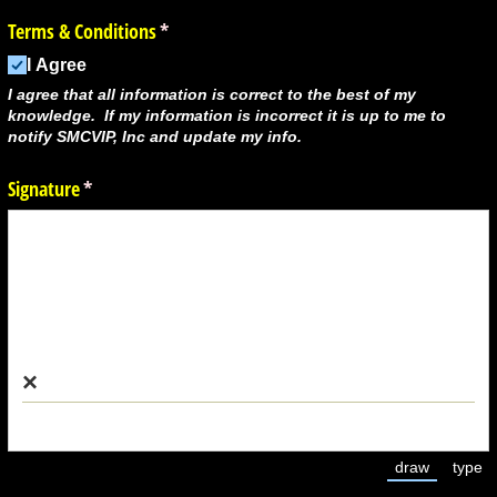
Terms & Conditions
(required)
*
I Agree
I agree that all information is correct to the best of my
knowledge. If my information is incorrect it is up to me to
notify SMCVIP, Inc and update my info.
Signature
(required)
*
×
draw
type
(Switch to 
(Swi