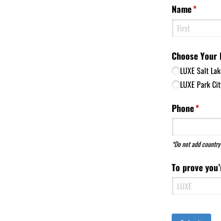
Name
(require
*
Choose Your 
LUXE Salt Lak
LUXE Park Cit
Phone
(requir
*
*Do not add country 
To prove you’