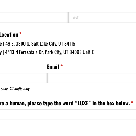
d)
Location
(required)
*
e | 49 E. 3300 S. Salt Lake City, UT 84115
y | 4413 N Forestdale Dr, Park City, UT 84098 Unit E
ed)
Email
(required)
*
code. 10 digits only
re a human, please type the word “LUXE” in the box below.
(r
*