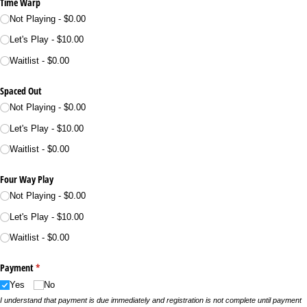
Time Warp
Not Playing
$0.00
Let's Play
$10.00
Waitlist
$0.00
Spaced Out
Not Playing
$0.00
Let's Play
$10.00
Waitlist
$0.00
Four Way Play
Not Playing
$0.00
Let's Play
$10.00
Waitlist
$0.00
Payment
(required)
*
Yes
No
I understand that payment is due immediately and registration is not complete until payment