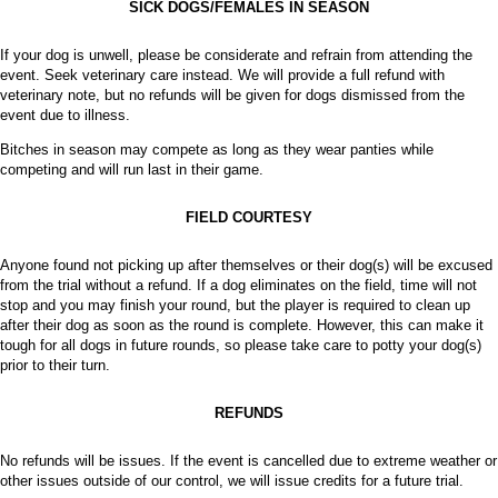
SICK DOGS/FEMALES IN SEASON
If your dog is unwell, please be considerate and refrain from attending the
event. Seek veterinary care instead. We will provide a full refund with
veterinary note, but no refunds will be given for dogs dismissed from the
event due to illness.
Bitches in season may compete as long as they wear panties while
competing and will run last in their game.
FIELD COURTESY
Anyone found not picking up after themselves or their dog(s) will be excused
from the trial without a refund. If a dog eliminates on the field, time will not
stop and you may finish your round, but the player is required to clean up
after their dog as soon as the round is complete. However, this can make it
tough for all dogs in future rounds, so please take care to potty your dog(s)
prior to their turn.
REFUNDS
No refunds will be issues. If the event is cancelled due to extreme weather or
other issues outside of our control, we will issue credits for a future trial.