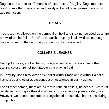
Dogs must be at least 12 months of age to enter Frizgility. Dogs must be at
least 16 months of age to enter Freestyle. For all other games there is no
age restriction.
TREATS
Treats are not allowed on the competition field and may not be used as a lure
or award on the field. Use of a non-audible tug toy is allowed to encourage
the dog to return the disc. Tugging on this disc is allowed.
COLLARS & LEASHES
Per UpDog rules, choke chains, prong collars, shock collars, and other
training collars are not permitted on the playing field.
In Frizgility, dogs may wear a flat collar without tags or run without a collar.
Harnesses and other accessories are not allowed in agility games.
For all other games, there are no restrictions on collars, harnesses, vests, or
bandanas, as long as they do not restrict movement or pose a safety risk.
However, we do not recommend using shoulder-restrictive harnesses during
competition.