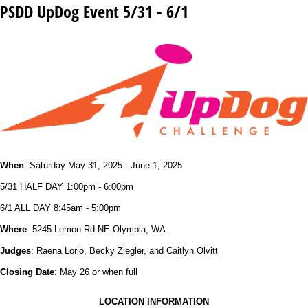
PSDD UpDog Event 5/31 - 6/1
When
: Saturday May 31, 2025 - June 1, 2025
5/31 HALF DAY 1:00pm - 6:00pm
6/1 ALL DAY 8:45am - 5:00pm
Where
: 5245 Lemon Rd NE Olympia, WA
Judges
: Raena Lorio, Becky Ziegler, and Caitlyn Olvitt
Closing Date
: May 26 or when full
LOCATION INFORMATION