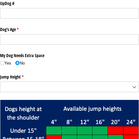
UpDog #
Dog's Age
(required)
*
My Dog Needs Extra Space
Yes
No
Jump Height
(required)
*