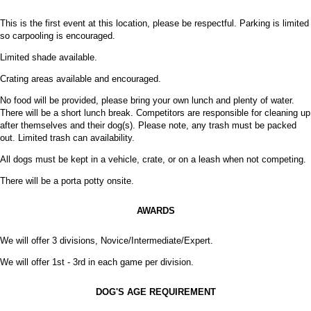
This is the first event at this location, please be respectful. Parking is limited
so carpooling is encouraged.
Limited shade available.
Crating areas available and encouraged.
No food will be provided, please bring your own lunch and plenty of water.
There will be a short lunch break. Competitors are responsible for cleaning up
after themselves and their dog(s). Please note, any trash must be packed
out. Limited trash can availability.
All dogs must be kept in a vehicle, crate, or on a leash when not competing.
There will be a porta potty onsite.
AWARDS
We will offer 3 divisions, Novice/Intermediate/Expert.
We will offer 1st - 3rd in each game per division.
DOG'S AGE REQUIREMENT