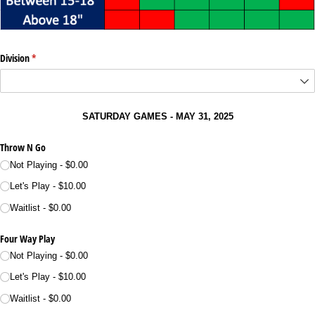
Division
(required)
*
SATURDAY GAMES - MAY 31, 2025
Throw N Go
Not Playing
$0.00
Let's Play
$10.00
Waitlist
$0.00
Four Way Play
Not Playing
$0.00
Let's Play
$10.00
Waitlist
$0.00