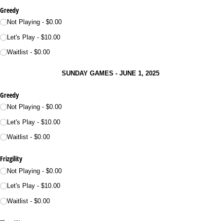
Greedy
Not Playing
$0.00
Let's Play
$10.00
Waitlist
$0.00
SUNDAY GAMES - JUNE 1, 2025
Greedy
Not Playing
$0.00
Let's Play
$10.00
Waitlist
$0.00
Frizgility
Not Playing
$0.00
Let's Play
$10.00
Waitlist
$0.00