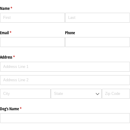
Name
(required)
*
Email
(required)
*
Phone
Address
(required)
*
Dog's Name
(required)
*