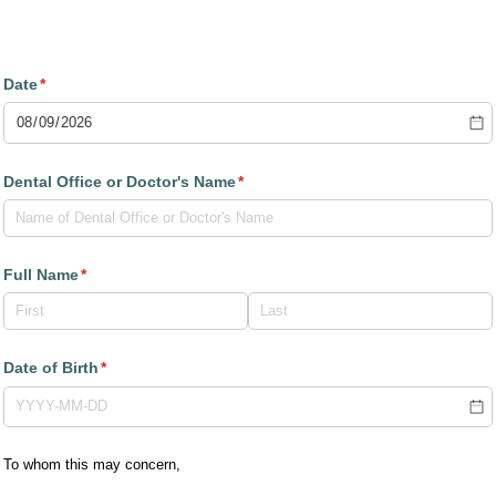
Dental Records Release Form
Date
(required)
*
Dental Office or Doctor's Name
(required)
*
Full Name
(required)
*
Date of Birth
(required)
*
To whom this may concern,