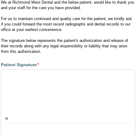
We at Richmond West Dental and the below patient, would like to thank you
and your staff for the care you have provided.
For us to maintain continued and quality care for the patient, we kindly ask
if you could forward the most recent radiographs and dental records to our
office at your earliest convenience.
The signature below represents the patient's authorization and release of
their records along with any legal responsibility or liability that may arise
from this authorization.
Patient Signature
(required)
*
×