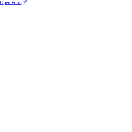
Open Form