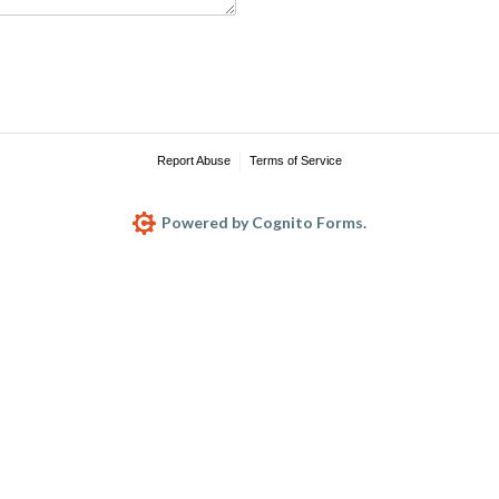
Report Abuse
Terms of Service
Powered by Cognito Forms.