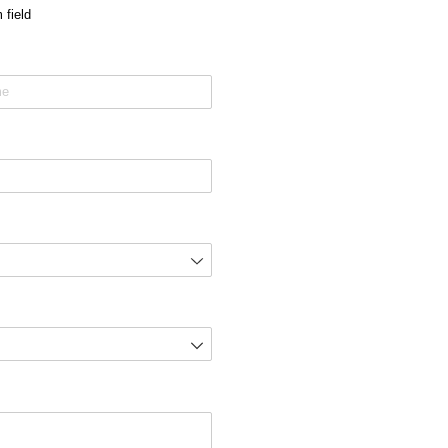
 field
ired)
ired)