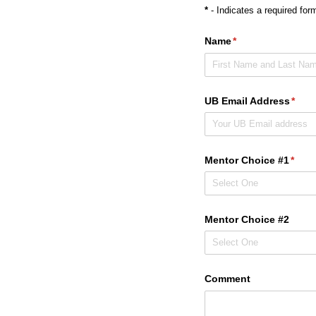
*
- Indicates a required form
Name
(required)
*
UB Email Address
(requ
*
Mentor Choice #1
(requ
*
Mentor Choice #2
Comment