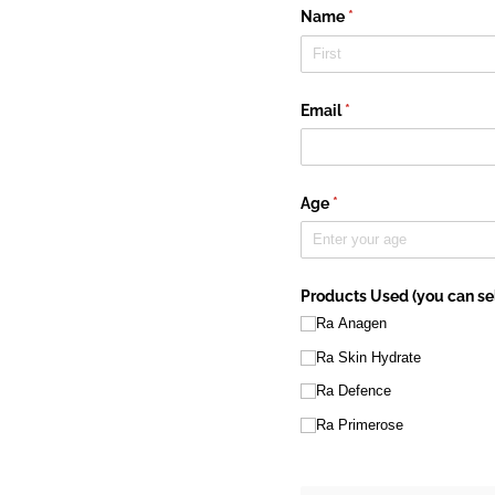
Name
(required)
*
Email
(required)
*
Age
(required)
*
Products Used (you can sel
Ra Anagen
Ra Skin Hydrate
Ra Defence
Ra Primerose