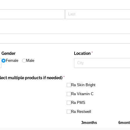
Gender
Location
(required)
*
Female
Male
ect multiple products if needed)
(required)
*
Ra Skin Bright
Ra Vitamin C
Ra PMS
Ra Restwell
3months
6mont