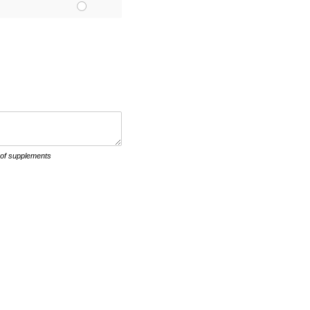
 of supplements