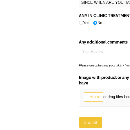
SINCE WHEN ARE YOU HAV
ANY IN CLINIC TREATME
Yes
No
Any additional comments
Please describe how your skin / hai
Image with product or any
have
Upload
or drag files her
Submit