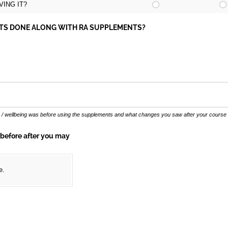
ING IT?
NTS DONE ALONG WITH RA SUPPLEMENTS?
r / wellbeing was before using the supplements and what changes you saw after your course
 before after you may
e.