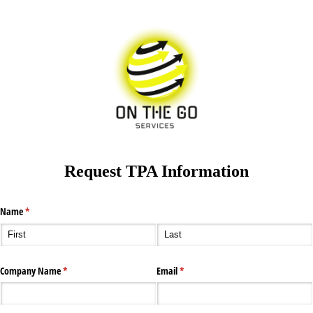
Request TPA Information
Name
(required)
*
Company Name
(required)
*
Email
(required)
*