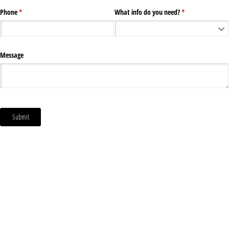
Phone
(required)
*
What info do you need?
(required)
*
Message
Submit