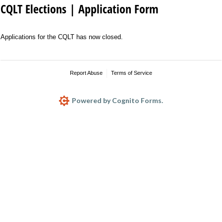
CQLT Elections | Application Form
Applications for the CQLT has now closed.
Report Abuse
Terms of Service
Powered by Cognito Forms.