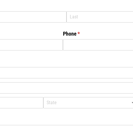
Phone
(required)
*