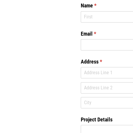
Name
(required)
*
Email
(required)
*
Address
(required)
*
Project Details