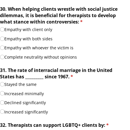
30. When helping clients wrestle with social justice
dilemmas, it is beneficial for therapists to develop
what stance within controversies:
(required)
*
Empathy with client only
Empathy with both sides
Empathy with whoever the victim is
Complete neutrality without opinions
31. The rate of interracial marriage in the United
States has _​_​_​_​_​_​_​_​_​ since 1967.
(required)
*
Stayed the same
Increased minimally
Declined significantly
Increased significantly
32. Therapists can support LGBTQ+ clients by:
(required)
*