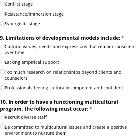
Conflict stage
Resistance/​immersion stage
Synergistic stage
9. Limitations of developmental models include:
(require
*
Cultural values, needs and expressions that remain consistent
over time
Lacking empirical support
Too much research on relationships beyond clients and
counselors
Professionals feeling culturally competent and confident
10. In order to have a functioning multicultural
program, the following must occur:
(required)
*
Recruit diverse staff
Be committed to multicultural issues and create a positive
environment to nurture them