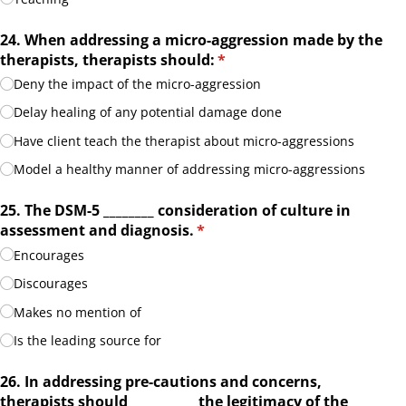
24. When addressing a micro-aggression made by the
therapists, therapists should:
(required)
*
Deny the impact of the micro-aggression
Delay healing of any potential damage done
Have client teach the therapist about micro-aggressions
Model a healthy manner of addressing micro-aggressions
25. The DSM-5 _​_​_​_​_​_​_​_​ consideration of culture in
assessment and diagnosis.
(required)
*
Encourages
Discourages
Makes no mention of
Is the leading source for
26. In addressing pre-cautions and concerns,
therapists should _​_​_​_​_​_​_​_​_​_​ the legitimacy of the