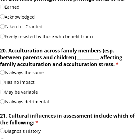
Earned
Acknowledged
Taken for Granted
Freely resisted by those who benefit from it
20. Acculturation across family members (esp.
between parents and children) _​_​_​_​_​_​_​_​_​_​ affecting
family acculturation and acculturation stress.
(required)
*
Is always the same
Has no impact
May be variable
Is always detrimental
21. Cultural influences in assessment include which of
the following:
(required)
*
Diagnosis History