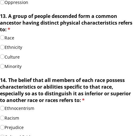
Oppression
13. A group of people descended form a common
ancestor having distinct physical characteristics refers
to:
(required)
*
Race
Ethnicity
Culture
Minority
14. The belief that all members of each race possess
characteristics or abilities specific to that race,
especially so as to distinguish it as inferior or superior
to another race or races refers to:
(required)
*
Ethnocentrism
Racism
Prejudice