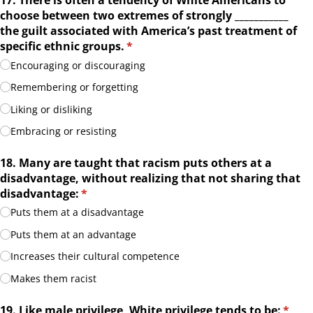
17. There is often a tendency of White Americans to
choose between two extremes of strongly _​_​_​_​_​_​_​_​_​_​_​
the guilt associated with America’s past treatment of
specific ethnic groups.
(required)
*
Encouraging or discouraging
Remembering or forgetting
Liking or disliking
Embracing or resisting
18. Many are taught that racism puts others at a
disadvantage, without realizing that not sharing that
disadvantage:
(required)
*
Puts them at a disadvantage
Puts them at an advantage
Increases their cultural competence
Makes them racist
19. Like male privilege, White privilege tends to be:
(requ
*