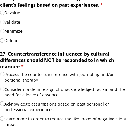
client’s feelings based on past experiences.
(required)
*
Devalue
Validate
Minimize
Defend
27. Countertransference influenced by cultural
differences should NOT be responded to in which
manner:
(required)
*
Process the countertransference with journaling and/​or
personal therapy
Consider it a definite sign of unacknowledged racism and the
need for a leave of absence
Acknowledge assumptions based on past personal or
professional experiences
Learn more in order to reduce the likelihood of negative client
impact