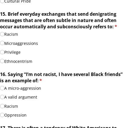
Cultural Pride
15. Brief everyday exchanges that send denigrating
messages that are often subtle in nature and often
occur automatically and subconsciously refers to:
(requi
*
Racism
Microaggressions
Privilege
Ethnocentrism
16. Saying “I’m not racist, I have several Black friends”
is an example of:
(required)
*
A micro-aggression
A valid argument
Racism
Oppression