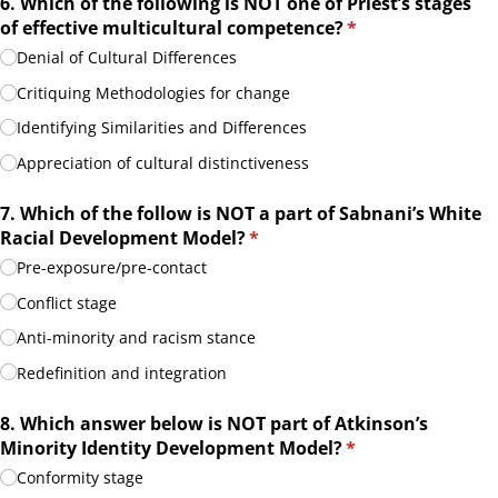
6. Which of the following is NOT one of Priest’s stages
of effective multicultural competence?
(required)
*
Denial of Cultural Differences
Critiquing Methodologies for change
Identifying Similarities and Differences
Appreciation of cultural distinctiveness
7. Which of the follow is NOT a part of Sabnani’s White
Racial Development Model?
(required)
*
Pre-exposure/​pre-contact
Conflict stage
Anti-minority and racism stance
Redefinition and integration
8. Which answer below is NOT part of Atkinson’s
Minority Identity Development Model?
(required)
*
Conformity stage