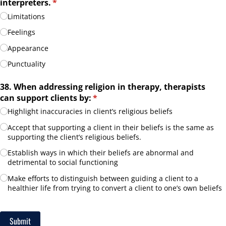
interpreters.
(required)
*
Limitations
Feelings
Appearance
Punctuality
38. When addressing religion in therapy, therapists
can support clients by:
(required)
*
Highlight inaccuracies in client’s religious beliefs
Accept that supporting a client in their beliefs is the same as
supporting the client’s religious beliefs.
Establish ways in which their beliefs are abnormal and
detrimental to social functioning
Make efforts to distinguish between guiding a client to a
healthier life from trying to convert a client to one’s own beliefs
Submit