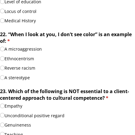
Level of education
Locus of control
Medical History
22. “When I look at you, I don’t see color” is an example
of:
(required)
*
A microaggression
Ethnocentrism
Reverse racism
A stereotype
23. Which of the following is NOT essential to a client-
centered approach to cultural competence?
(required)
*
Empathy
Unconditional positive regard
Genuineness
Teaching