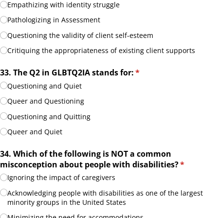
Empathizing with identity struggle
Pathologizing in Assessment
Questioning the validity of client self-esteem
Critiquing the appropriateness of existing client supports
33. The Q2 in GLBTQ2IA stands for:
(required)
*
Questioning and Quiet
Queer and Questioning
Questioning and Quitting
Queer and Quiet
34. Which of the following is NOT a common
misconception about people with disabilities?
(required)
*
Ignoring the impact of caregivers
Acknowledging people with disabilities as one of the largest
minority groups in the United States
Minimizing the need for accommodations