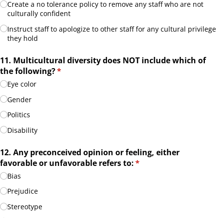
Create a no tolerance policy to remove any staff who are not
culturally confident
Instruct staff to apologize to other staff for any cultural privilege
they hold
11. Multicultural diversity does NOT include which of
the following?
(required)
*
Eye color
Gender
Politics
Disability
12. Any preconceived opinion or feeling, either
favorable or unfavorable refers to:
(required)
*
Bias
Prejudice
Stereotype