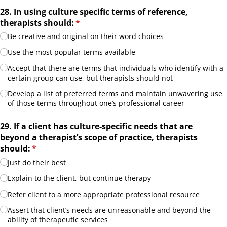
28. In using culture specific terms of reference,
therapists should:
(required)
*
Be creative and original on their word choices
Use the most popular terms available
Accept that there are terms that individuals who identify with a
certain group can use, but therapists should not
Develop a list of preferred terms and maintain unwavering use
of those terms throughout one’s professional career
29. If a client has culture-specific needs that are
beyond a therapist’s scope of practice, therapists
should:
(required)
*
Just do their best
Explain to the client, but continue therapy
Refer client to a more appropriate professional resource
Assert that client’s needs are unreasonable and beyond the
ability of therapeutic services