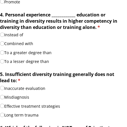
Promote
4. Personal experience _​_​_​_​_​_​_​_​_​_​_​_​ education or
training in diversity results in higher competency in
diversity than education or training alone.
(required)
*
Instead of
Combined with
To a greater degree than
To a lesser degree than
5. Insufficient diversity training generally does not
lead to:
(required)
*
Inaccurate evaluation
Misdiagnosis
Effective treatment strategies
Long term trauma