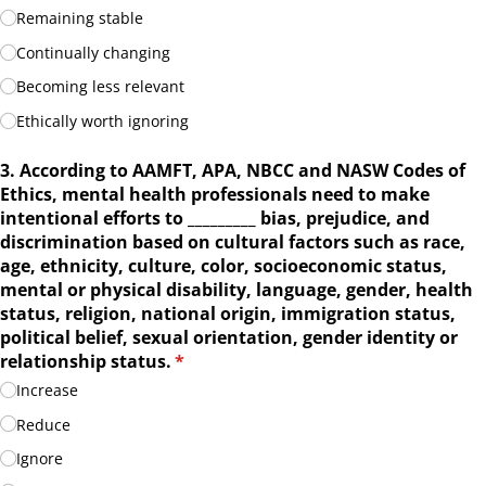
Remaining stable
Continually changing
Becoming less relevant
Ethically worth ignoring
3. According to AAMFT, APA, NBCC and NASW Codes of
Ethics, mental health professionals need to make
intentional efforts to _​_​_​_​_​_​_​_​_​ bias, prejudice, and
discrimination based on cultural factors such as race,
age, ethnicity, culture, color, socioeconomic status,
mental or physical disability, language, gender, health
status, religion, national origin, immigration status,
political belief, sexual orientation, gender identity or
relationship status.
(required)
*
Increase
Reduce
Ignore