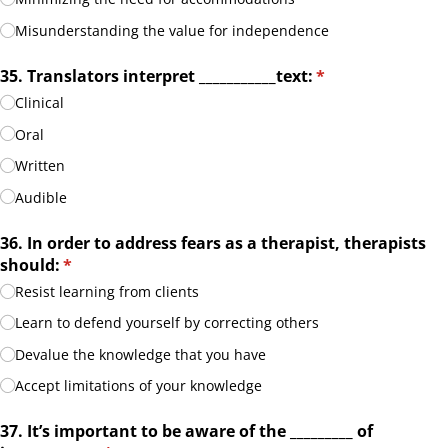
Misunderstanding the value for independence
35. Translators interpret _​_​_​_​_​_​_​_​_​_​_​text:
(required)
*
Clinical
Oral
Written
Audible
36. In order to address fears as a therapist, therapists
should:
(required)
*
Resist learning from clients
Learn to defend yourself by correcting others
Devalue the knowledge that you have
Accept limitations of your knowledge
37. It’s important to be aware of the _​_​_​_​_​_​_​_​_​ of