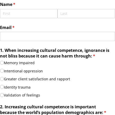
Name
(required)
*
Email
(required)
*
1. When increasing cultural competence, ignorance is
not bliss because it can cause harm through:
(required)
*
Memory Impaired
Intentional oppression
Greater client satisfaction and rapport
Identity trauma
Validation of feelings
2. Increasing cultural competence is important
because the world’s population demographics are:
(requ
*