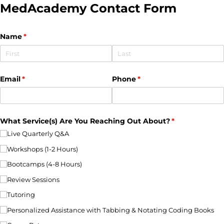
MedAcademy Contact Form
Name
(required)
*
Email
(required)
*
Phone
(required)
*
What Service(s) Are You Reaching Out About?
(required)
*
Live Quarterly Q&A
Workshops (1-2 Hours)
Bootcamps (4-8 Hours)
Review Sessions
Tutoring
Personalized Assistance with Tabbing & Notating Coding Books