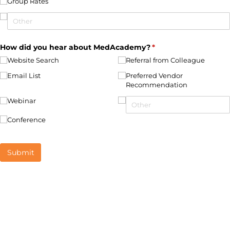
Group Rates
How did you hear about MedAcademy?
(required)
*
Website Search
Referral from Colleague
Email List
Preferred Vendor
Recommendation
Webinar
Conference
Submit