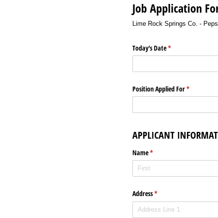
Job Application F
Lime Rock Springs Co. - Pep
Today's Date
(required)
*
Position Applied For
(required)
*
APPLICANT INFORMA
Name
(required)
*
Address
(required)
*