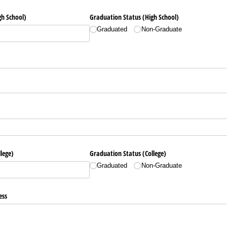
h School)
Graduation Status (High School)
Graduated
Non-Graduate
lege)
Graduation Status (College)
Graduated
Non-Graduate
ess