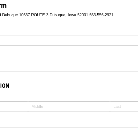
orm
si Dubuque 10537 ROUTE 3 Dubuque, Iowa 52001 563-556-2921
TION