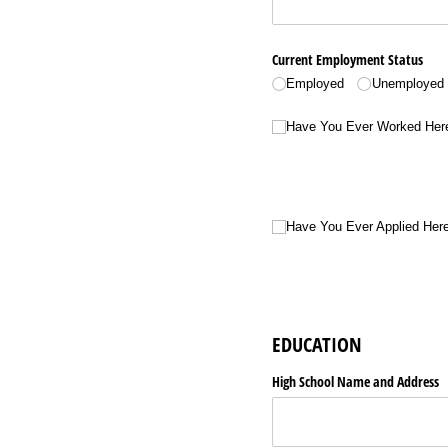
Current Employment Status
Employed
Unemployed
Have You Ever Worked Here Bef
Have You Ever Worked Her
Have You Ever Applied Here Befo
Have You Ever Applied Her
EDUCATION
High School Name and Address