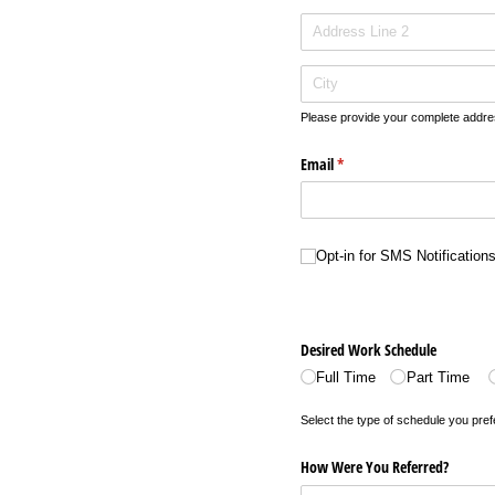
Please provide your complete addre
Email
(required)
*
Opt-in for SMS Notifications
Opt-in for SMS Notification
Desired Work Schedule
Full Time
Part Time
Select the type of schedule you pref
How Were You Referred?