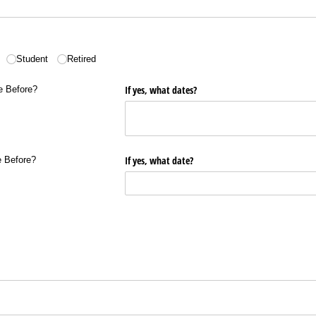
Student
Retired
ore?
If yes, what dates?
e Before?
re?
If yes, what date?
e Before?