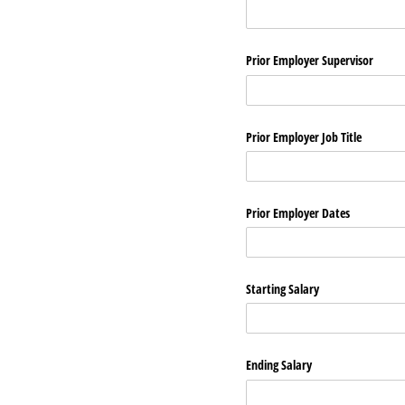
Prior Employer Supervisor
Prior Employer Job Title
Prior Employer Dates
Starting Salary
Ending Salary