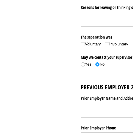
Reasons for leaving or thinking o
The separation was
Voluntary
Involuntary
May we contact your supervisor 
Yes
No
PREVIOUS EMPLOYER 
Prior Employer Name and Addre
Prior Employer Phone