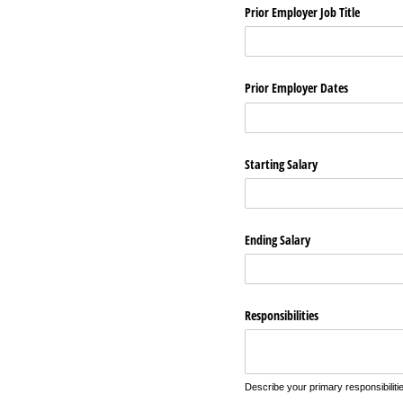
Prior Employer Job Title
Prior Employer Dates
Starting Salary
Ending Salary
Responsibilities
Describe your primary responsibilitie