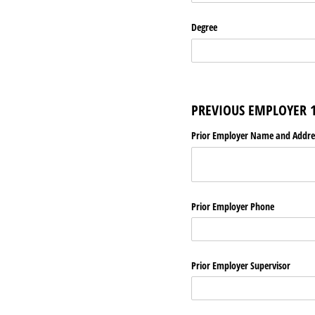
Degree
PREVIOUS EMPLOYER 
Prior Employer Name and Addre
Prior Employer Phone
Prior Employer Supervisor