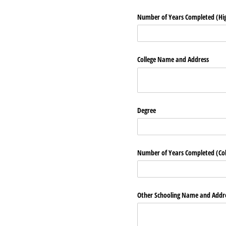
Number of Years Completed (Hig
College Name and Address
Degree
Number of Years Completed (Col
Other Schooling Name and Addr