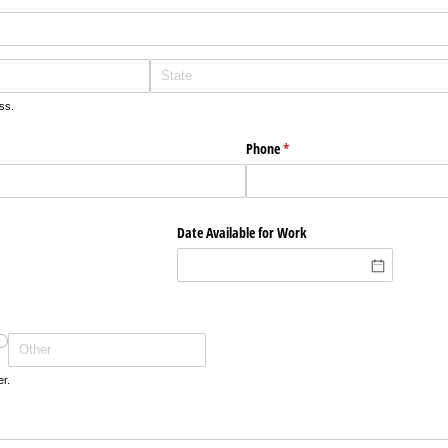
ss.
Phone
(required)
*
Date Available for Work
s
er.