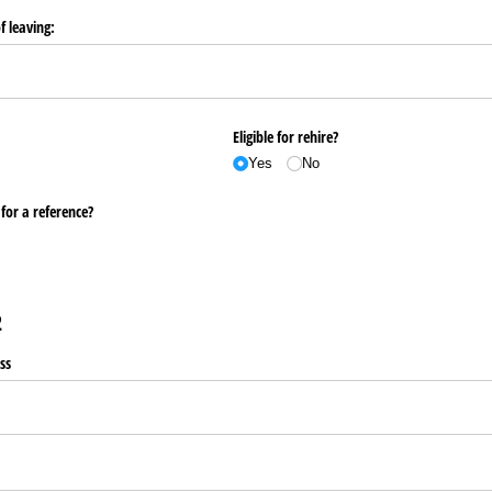
f leaving:
Eligible for rehire?
Yes
No
for a reference?
2
ss