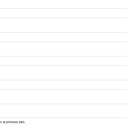
s at previous jobs.