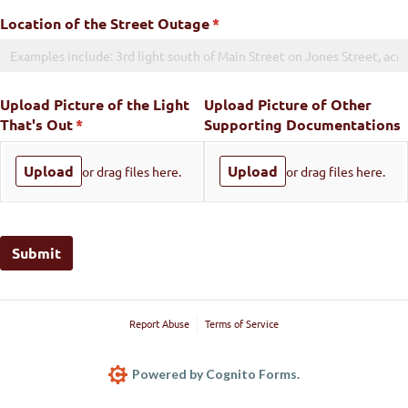
Location of the Street Outage
(required)
*
Upload Picture of the Light
Upload Picture of Other
That's Out
(required)
*
Supporting Documentations
Upload
Upload
or drag files here.
or drag files here.
Submit
Report Abuse
Terms of Service
Powered by Cognito Forms.