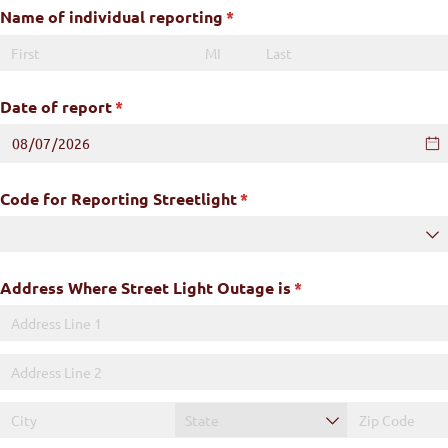
Name of individual reporting
(required)
*
Date of report
(required)
*
Code for Reporting Streetlight
(required)
*
Address Where Street Light Outage is
(required)
*