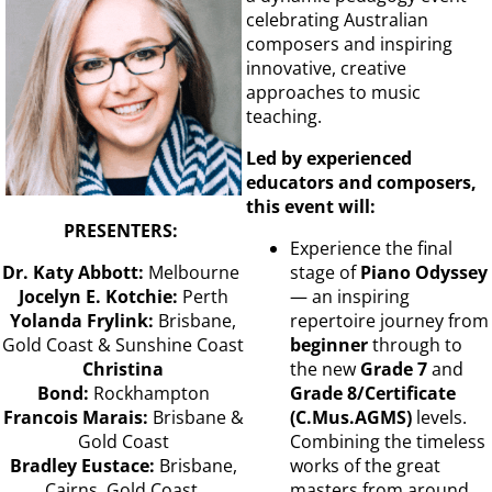
celebrating Australian
composers and inspiring
innovative, creative
approaches to music
teaching.
Led by experienced
educators and composers,
this event will:
PRESENTERS:
Experience the final
Dr. Katy Abbott:
Melbourne
stage of
Piano Odyssey
Jocelyn E. Kotchie:
Perth
— an inspiring
Yolanda Frylink:
Brisbane,
repertoire journey from
Gold Coast & Sunshine Coast
beginner
through to
Christina
the new
Grade 7
and
Bond:
Rockhampton
Grade 8/Certificate
Francois Marais:
Brisbane &
(C.Mus.AGMS)
levels.
Gold Coast
Combining the timeless
Bradley Eustace:
Brisbane,
works of the great
Cairns, Gold Coast,
masters from around