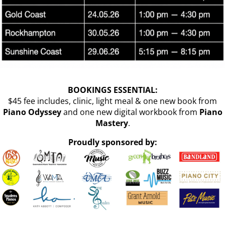
BOOKINGS ESSENTIAL:
$45 fee includes, clinic, light meal & one new book from
Piano Odyssey
and one new digital workbook from
Piano
Mastery
.
Proudly sponsored by: