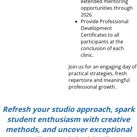
extended mentoring
opportunities through
2026.
Provide Professional
Development
Certificates to all
participants at the
conclusion of each
clinic.
Join us for an engaging day of
practical strategies, fresh
repertoire and meaningful
professional growth.
Refresh your studio approach, spark
student enthusiasm with creative
methods, and uncover exceptional