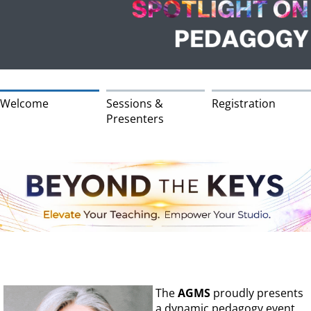
Welcome
Sessions &
Registration
Presenters
The
AGMS
proudly presents
a dynamic pedagogy event