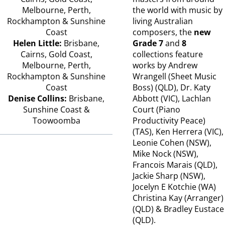
Melbourne, Perth,
the world with music by
Rockhampton & Sunshine
living Australian
Coast
composers, the
new
Helen Little:
Brisbane,
Grade 7
and
8
Cairns, Gold Coast,
collections feature
Melbourne, Perth,
works by Andrew
Rockhampton & Sunshine
Wrangell (Sheet Music
Coast
Boss) (QLD), Dr. Katy
Denise Collins:
Brisbane,
Abbott (VIC), Lachlan
Sunshine Coast &
Court (Piano
Toowoomba
Productivity Peace)
(TAS), Ken Herrera (VIC),
Leonie Cohen (NSW),
Mike Nock (NSW),
Francois Marais (QLD),
Jackie Sharp (NSW),
Jocelyn E Kotchie (WA)
Christina Kay (Arranger)
(QLD) & Bradley Eustace
(QLD).