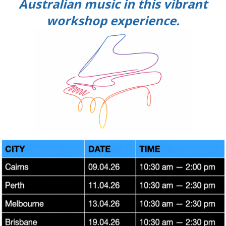
Australian music in this vibrant
workshop experience.