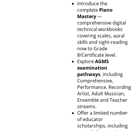
Introduce the
complete
Piano
Mastery
—
comprehensive digital
technical workbooks
covering scales, aural
skills and sight-reading
now to Grade
8/Certificate level.
Explore
AGMS
examination
pathways
, including
Comprehensive,
Performance, Recording
Artist, Adult Musician,
Ensemble and Teacher
streams.
Offer a limited number
of educator
scholarships, including