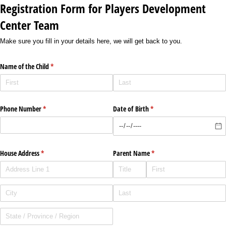
Registration Form for Players Development
Center Team
Make sure you fill in your details here, we will get back to you.
Name of the Child
(required)
*
Phone Number
(required)
*
Date of Birth
(required)
*
House Address
(required)
*
Parent Name
(required)
*