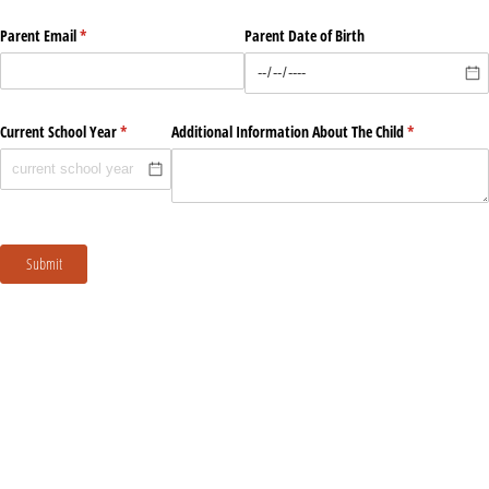
Parent Email
(required)
*
Parent Date of Birth
Current School Year
(required)
*
Additional Information About The Child
(required)
*
Submit