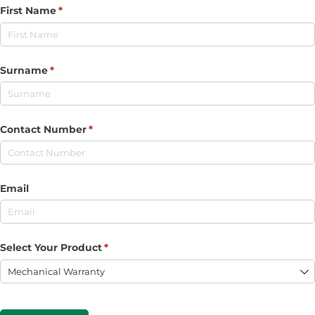
First Name
(required)
*
Surname
(required)
*
Contact Number
(required)
*
Email
Select Your Product
(required)
*