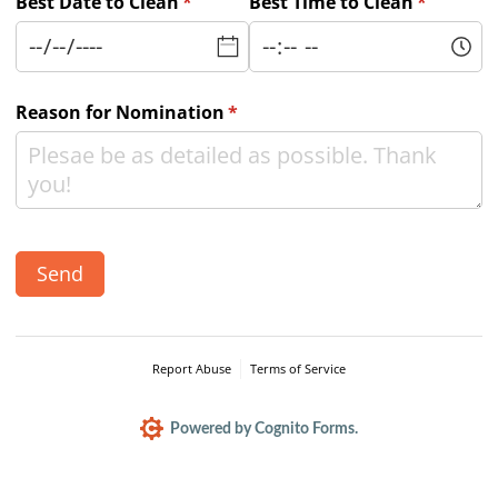
Best Date to Clean
(required)
*
Best Time to Clean
(required
*
Reason for Nomination
(required)
*
Send
Report Abuse
Terms of Service
Powered by Cognito Forms.