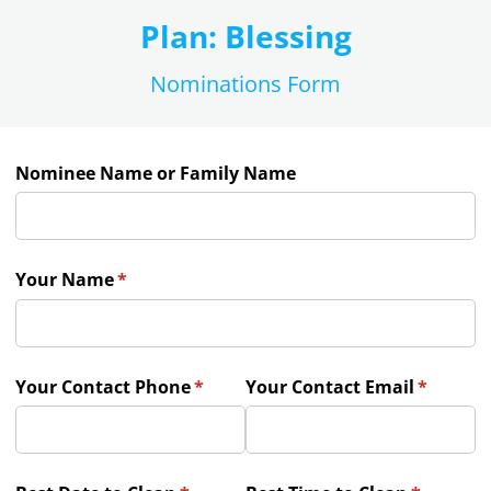
Plan: Blessing
Nominations Form
Nominee Name or Family Name
Your Name
(required)
*
Your Contact Phone
(required)
*
Your Contact Email
(require
*