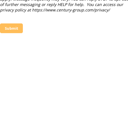
of further messaging or reply HELP for help. You can access our
privacy policy at https://www.century-group.com/privacy/
Submit