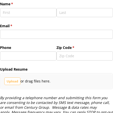
Name
(required)
*
Email
(required)
*
Phone
Zip Code
(required)
*
Upload Resume
or drag files here.
Upload
By providing a telephone number and submitting this form you
are consenting to be contacted by SMS text message, phone call,
or email from Century Group. Message & data rates may
apply. Message frequency may vary. You can reply STOP to opt-out