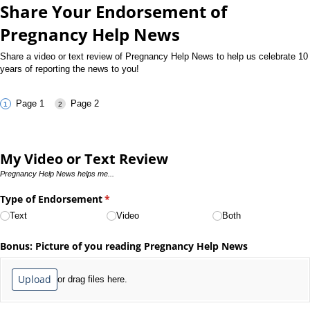
Share Your Endorsement of
Pregnancy Help News
Share a video or text review of Pregnancy Help News to help us celebrate 10
years of reporting the news to you!
Page 1
Page 2
My Video or Text Review
Pregnancy Help News helps me...
Type of Endorsement
(required)
*
Text
Video
Both
Bonus: Picture of you reading Pregnancy Help News
Upload
or drag files here.