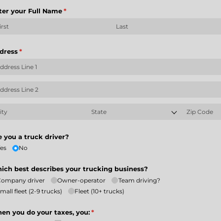
ter your Full Name
(required)
*
dress
(required)
*
e you a truck driver?
es
No
ich best describes your trucking business?
Company driver
Owner-operator
Team driving?
mall fleet (2-9 trucks)
Fleet (10+ trucks)
en you do your taxes, you:
(required)
*