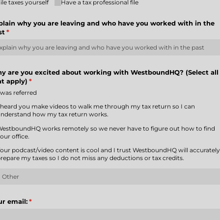
ile taxes yourself
Have a tax professional file
plain why you are leaving and who have you worked with in the
st
(required)
*
y are you excited about working with WestboundHQ? (Select all
at apply)
(required)
*
 was referred
 heard you make videos to walk me through my tax return so I can
nderstand how my tax return works.
estboundHQ works remotely so we never have to figure out how to find
our office.
our podcast/​video content is cool and I trust WestboundHQ will accuratel
repare my taxes so I do not miss any deductions or tax credits.
ur email:
(required)
*