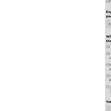
F
Ex
pa
Wh
th
I
I
u
W
y
Y
p
Yo