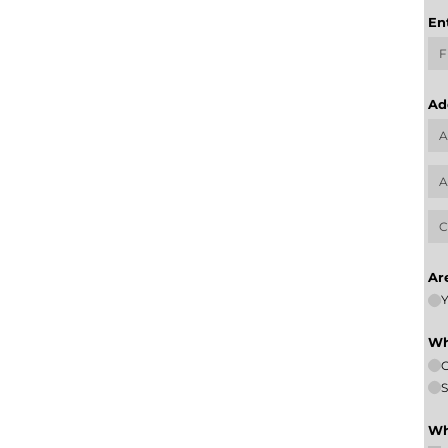
En
Ad
Ar
Y
Wh
S
Wh