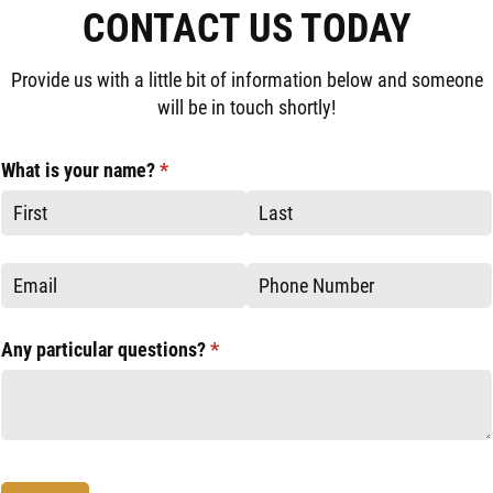
CONTACT US TODAY
Provide us with a little bit of information below and someone
will be in touch shortly!
What is your name?
(required)
*
Email
Phone
Any particular questions?
(required)
*