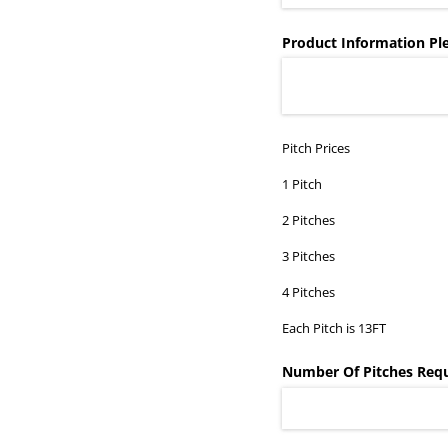
Product Information Ple
Pitch Prices
1 Pitch
2 Pitches
3 Pitches
4 Pitches
Each Pitch is 13FT
Number Of Pitches Req