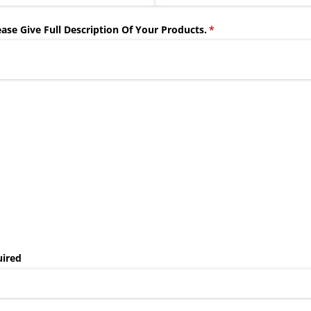
ase Give Full Description Of Your Products.
(required)
*
uired