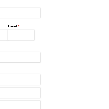
Email
(required)
*