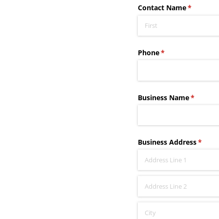
Contact Name
(required
*
Phone
(required)
*
Business Name
(require
*
Business Address
(requi
*