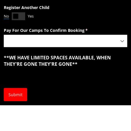
Register Another Child
No
Yes
Pay For Our Camps To Confirm Booking
(required)
*
**WE HAVE LIMITED SPACES AVAILABLE, WHEN
THEY'RE GONE THEY'RE GONE**
Submit