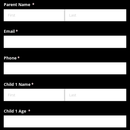
Parent Name
(required)
*
Email
(required)
*
Phone
(required)
*
Child 1 Name
(required)
*
Child 1 Age
(required)
*